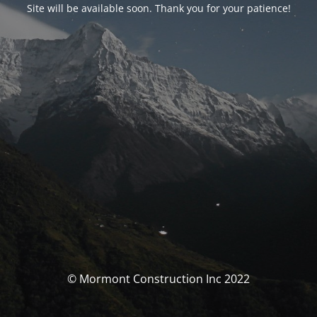
Site will be available soon. Thank you for your patience!
© Mormont Construction Inc 2022