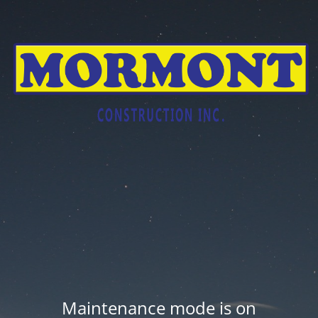
Maintenance mode is on