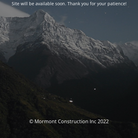
Site will be available soon. Thank you for your patience!
© Mormont Construction Inc 2022