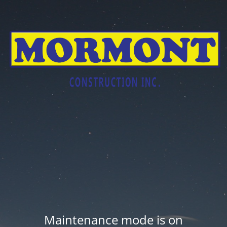
Maintenance mode is on