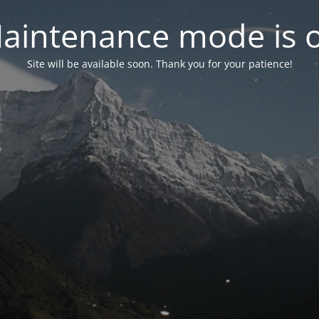
aintenance mode is 
Site will be available soon. Thank you for your patience!