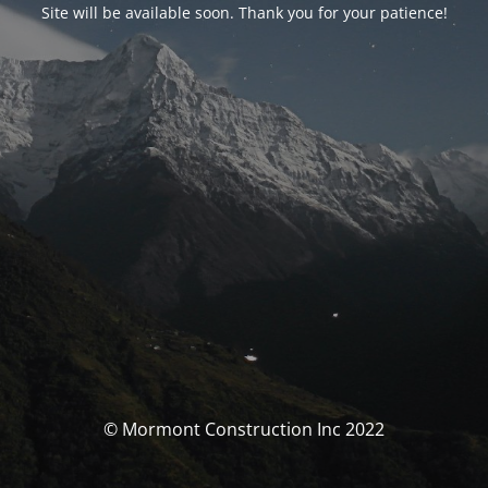
Site will be available soon. Thank you for your patience!
© Mormont Construction Inc 2022