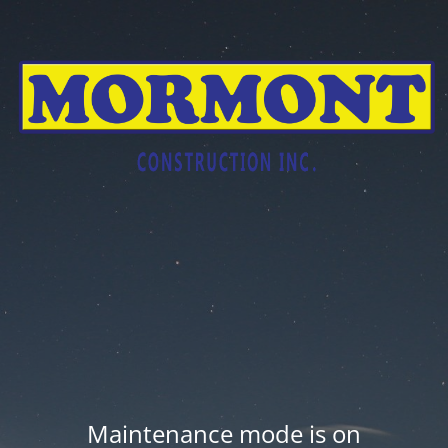
Maintenance mode is on